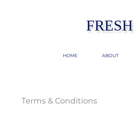
Skip
to
FRESH
content
HOME
ABOUT
Terms & Conditions