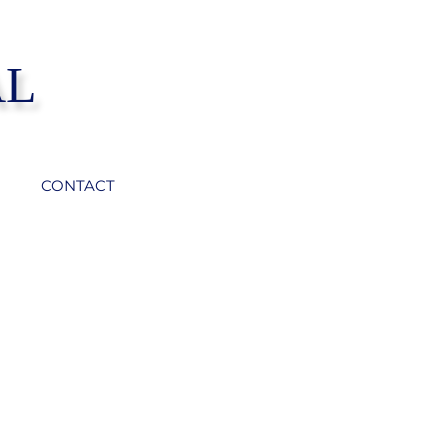
AL
CONTACT