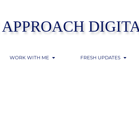
 APPROACH DIGIT
WORK WITH ME
FRESH UPDATES