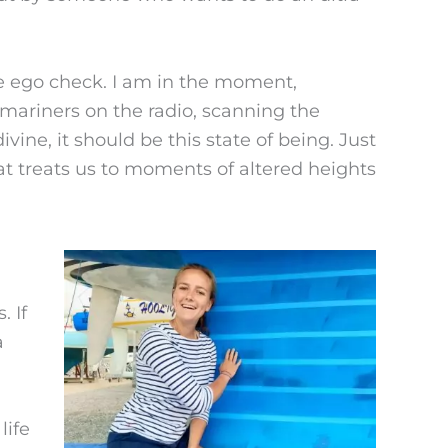
tle ego check. I am in the moment,
o mariners on the radio, scanning the
ine, it should be this state of being. Just
t treats us to moments of altered heights
. If
a
life