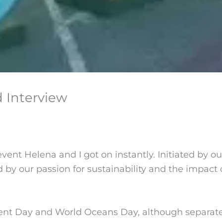
 Interview
vent Helena and I got on instantly. Initiated by our
our passion for sustainability and the impact o
nt Day and World Oceans Day, although separated