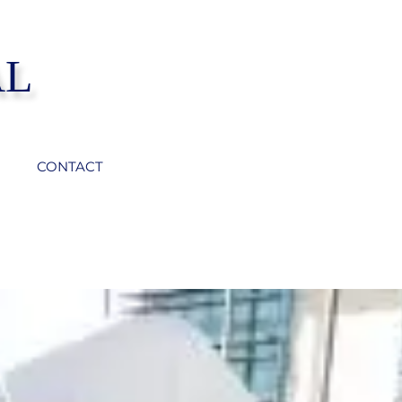
AL
CONTACT