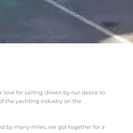
 love for sailing, driven by our desire to
f the yachting industry on the
 by many miles, we got together for a