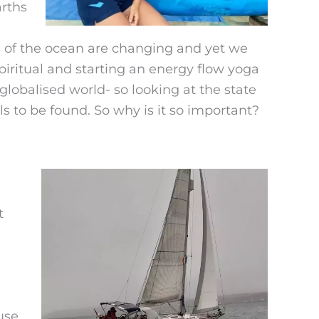
arths
s of the ocean are changing and yet we
piritual and starting an energy flow yoga
globalised world- so looking at the state
s to be found. So why is it so important?
t
use