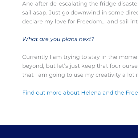
And after de-escalating the fridge disast
sail asap. Just go downwind in some dire
declare my love for Freedom… and sail int
What are you plans next?
Currently I am trying to stay in the momen
beyond, but let’s just keep that four ours
that I am going to use my creativity a lot
Find out more about Helena and the Free