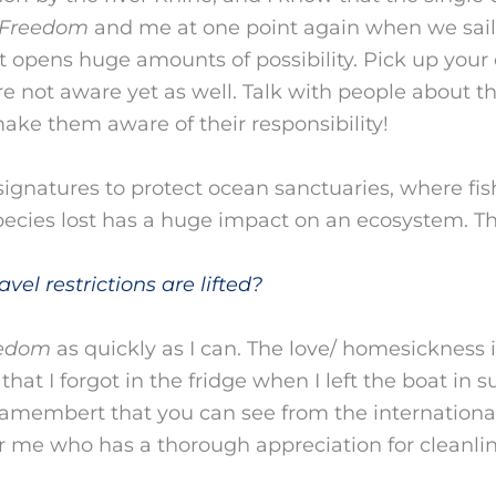
Freedom
and me at one point again when we sail
t opens huge amounts of possibility. Pick up your
e not aware yet as well. Talk with people about t
 make them aware of their responsibility!
signatures to protect ocean sanctuaries, where fis
ecies lost has a huge impact on an ecosystem. T
vel restrictions are lifted?
edom
as quickly as I can. The love/ homesickness is
that I forgot in the fridge when I left the boat in s
 camembert that you can see from the internationa
for me who has a thorough appreciation for cleanlin