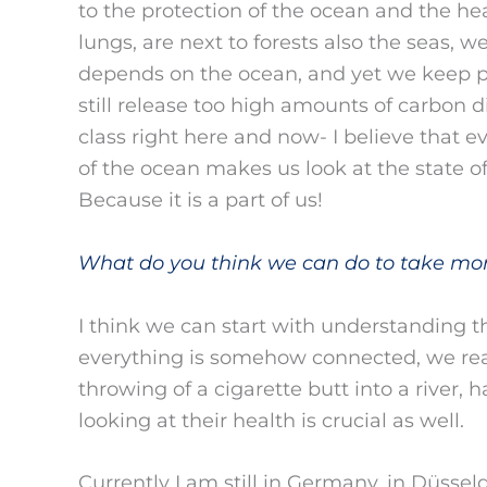
to the protection of the ocean and the h
lungs, are next to forests also the seas, 
depends on the ocean, and yet we keep po
still release too high amounts of carbon 
class right here and now- I believe that e
of the ocean makes us look at the state o
Because it is a part of us!
What do you think we can do to take mo
I think we can start with understanding 
everything is somehow connected, we reali
throwing of a cigarette butt into a river, 
looking at their health is crucial as well.
Currently I am still in Germany, in Düssel