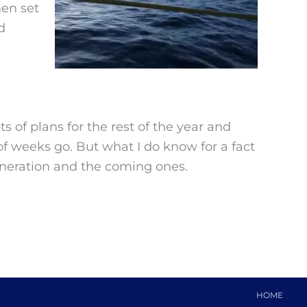
hen set
d
s of plans for the rest of the year and
of weeks go. But what I do know for a fact
generation and the coming ones.
HOME