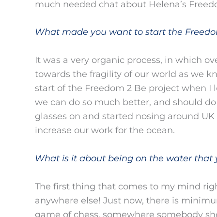
much needed chat about Helena’s Freed
What made you want to start the Freedo
It was a very organic process, in which ove
towards the fragility of our world as we k
start of the Freedom 2 Be project when I l
we can do so much better, and should do b
glasses on and started nosing around U
increase our work for the ocean.
What is it about being on the water that 
The first thing that comes to my mind rig
anywhere else! Just now, there is minimu
game of chess, somewhere somebody shou