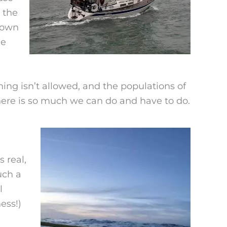
 the
 own
he
hing isn’t allowed, and the populations of
here is so much we can do and have to do.
 real,
uch a
l
ess!)