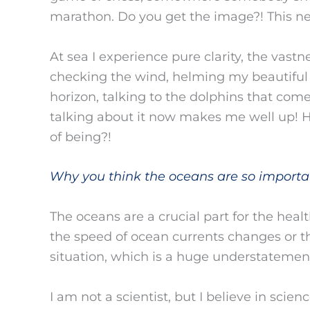
marathon. Do you get the image?! This ne
At sea I experience pure clarity, the vast
checking the wind, helming my beautiful gi
horizon, talking to the dolphins that come
talking about it now makes me well up! H
of being?!
Why you think the oceans are so importa
The oceans are a crucial part for the healt
the speed of ocean currents changes or t
situation, which is a huge understatemen
I am not a scientist, but I believe in scie