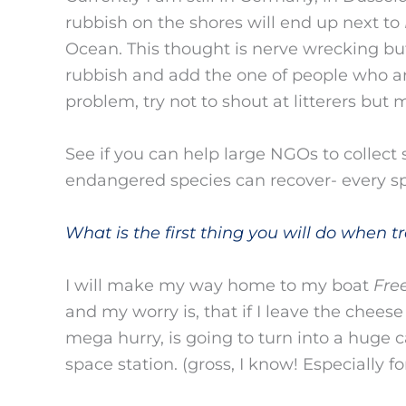
rubbish on the shores will end up next to
Ocean. This thought is nerve wrecking bu
rubbish and add the one of people who ar
problem, try not to shout at litterers but
See if you can help large NGOs to collect 
endangered species can recover- every sp
What is the first thing you will do when tra
I will make my way home to my boat
Fre
and my worry is, that if I leave the cheese 
mega hurry, is going to turn into a huge
space station. (gross, I know! Especially 