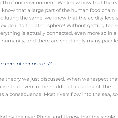
ealth of our environment. We know now that the e
we know that a large part of the human food chain
lluting the same, we know that the acidity level
dioxide into the atmosphere! Without getting too s
verything is actually connected, even more so in a 
f humanity, and there are shockingly many parallel
re care of our oceans?
the theory we just discussed. When we respect tha
se that even in the middle of a continent, the
has a consequence. Most rivers flow into the sea, so
dorf by the river Rhine, and I know that the single 