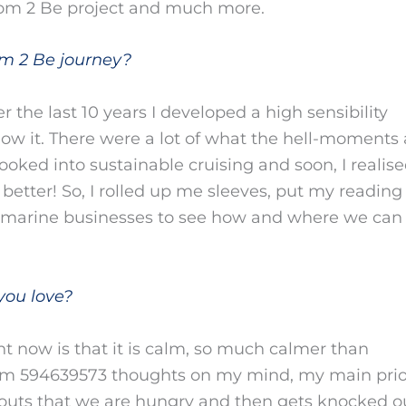
om 2 Be project and much more.
m 2 Be journey?
r the last 10 years I developed a high sensibility
now it. There were a lot of what the hell-moments 
ooked into sustainable cruising and soon, I realise
etter! So, I rolled up me sleeves, put my reading
K marine businesses to see how and where we can
you love?
ht now is that it is calm, so much calmer than
m 594639573 thoughts on my mind, my main priori
ts that we are hungry and then gets knocked ou