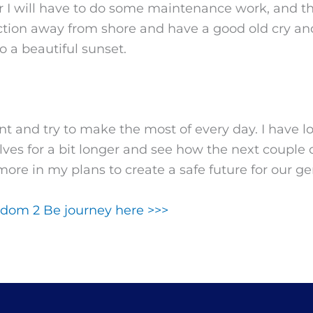
er I will have to do some maintenance work, and t
ction away from shore and have a good old cry an
o a beautiful sunset.
t and try to make the most of every day. I have lot
elves for a bit longer and see how the next couple 
 more in my plans to create a safe future for our 
dom 2 Be journey here >>>