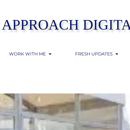
 APPROACH DIGIT
WORK WITH ME
FRESH UPDATES