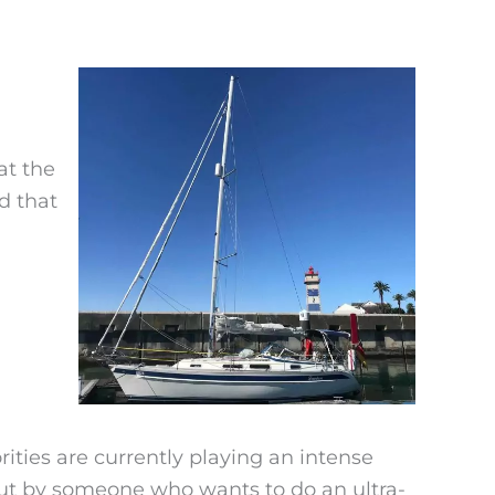
at the
d that
ties are currently playing an intense
t by someone who wants to do an ultra-