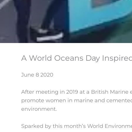
A World Oceans Day Inspired
June 8 2020
After meeting in 2019 at a British Marine e
promote women in marine and cemented by 
environment.
Sparked by this month’s World Environme