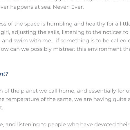
ver happens at sea. Never. Ever.
ness of the space is humbling and healthy for a lit
rl, adjusting the sails, listening to the notices t
 and swim with me… if something is to be called div
ow can we possibly mistreat this environment tha
nt?
h of the planet we call home, and essentially for us
he temperature of the same, we are having quite 
t.
nce, and listening to people who have devoted their 